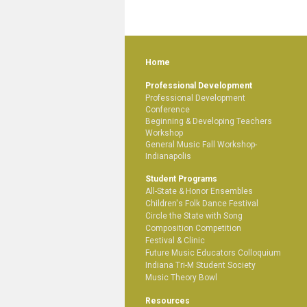
Home
Professional Development
Professional Development
Conference
Beginning & Developing Teachers
Workshop
General Music Fall Workshop-
Indianapolis
Student Programs
All-State & Honor Ensembles
Children's Folk Dance Festival
Circle the State with Song
Composition Competition
Festival & Clinic
Future Music Educators Colloquium
Indiana Tri-M Student Society
Music Theory Bowl
Resources