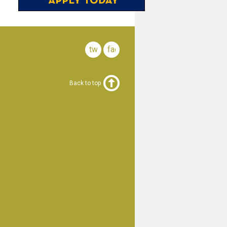
twitter
facebook
Back to top