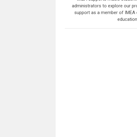
administrators to explore our 
support as a member of IMEA de
education