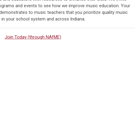
programs and events to see how we improve music education. Your
monstrates to music teachers that you prioritize quality music
 in your school system and across Indiana.
Join Today (through NAfME)