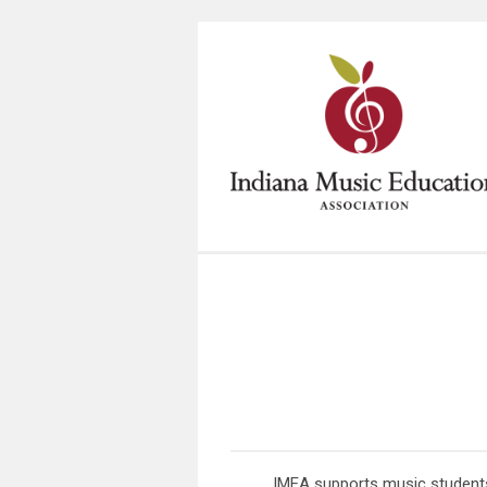
IMEA supports music students 