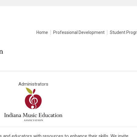
Home
Professional Development
Student Prog
Administrators
and educators with resources to enhance their skills. We invite