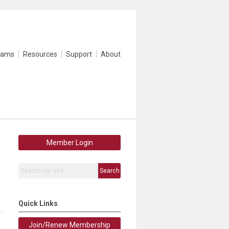
rams
Resources
Support
About
Member Login
Search
Quick Links
Join/Renew Membership