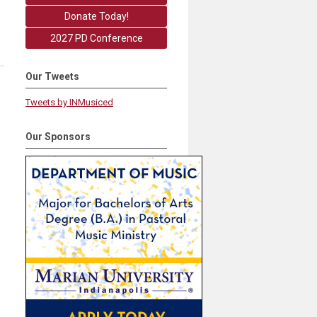
Donate Today!
2027 PD Conference
Our Tweets
Tweets by INMusiced
Our Sponsors