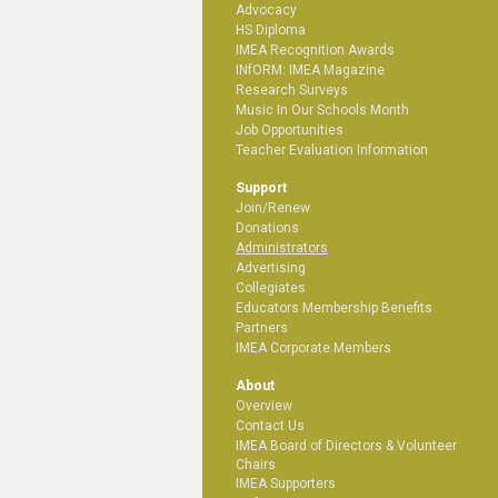
Advocacy
HS Diploma
IMEA Recognition Awards
INfORM: IMEA Magazine
Research Surveys
Music In Our Schools Month
Job Opportunities
Teacher Evaluation Information
Support
Join/Renew
Donations
Administrators
Advertising
Collegiates
Educators Membership Benefits
Partners
IMEA Corporate Members
About
Overview
Contact Us
IMEA Board of Directors & Volunteer
Chairs
IMEA Supporters