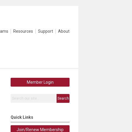
rams
Resources
Support
About
Member Login
Search
Quick Links
Join/Renew Membership