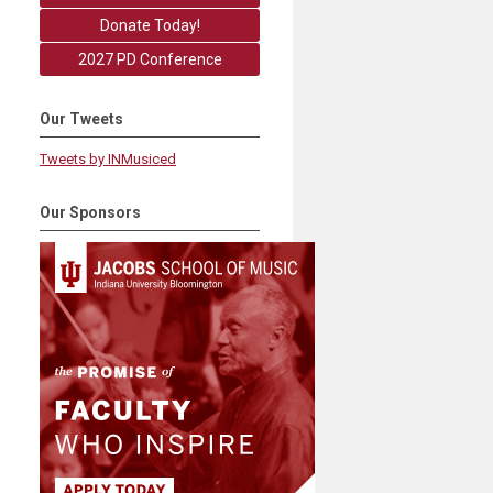
Donate Today!
2027 PD Conference
Our Tweets
Tweets by INMusiced
Our Sponsors