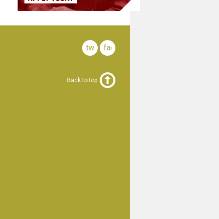
twitter
facebook
Back to top