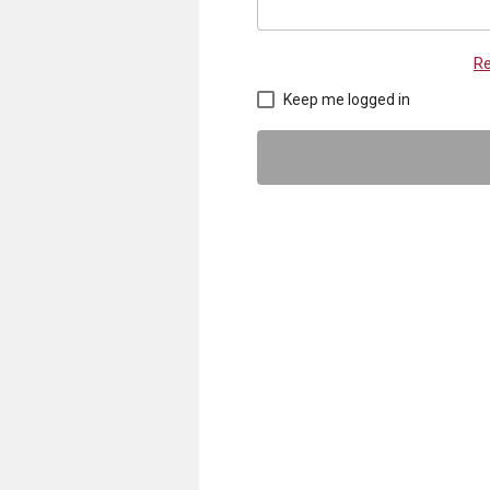
Re
Keep me logged in