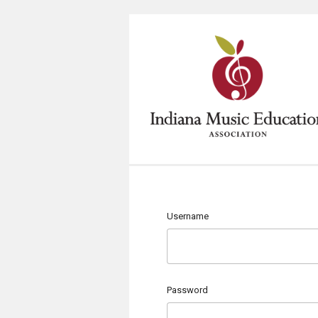
Username
Password