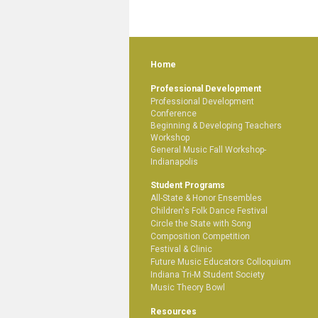
Home
Professional Development
Professional Development
Conference
Beginning & Developing Teachers
Workshop
General Music Fall Workshop-
Indianapolis
Student Programs
All-State & Honor Ensembles
Children's Folk Dance Festival
Circle the State with Song
Composition Competition
Festival & Clinic
Future Music Educators Colloquium
Indiana Tri-M Student Society
Music Theory Bowl
Resources