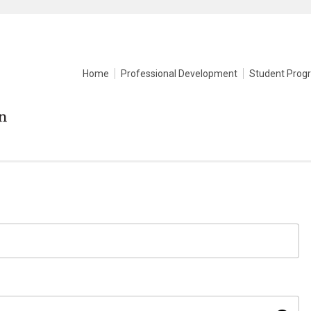
Home
Professional Development
Student Prog