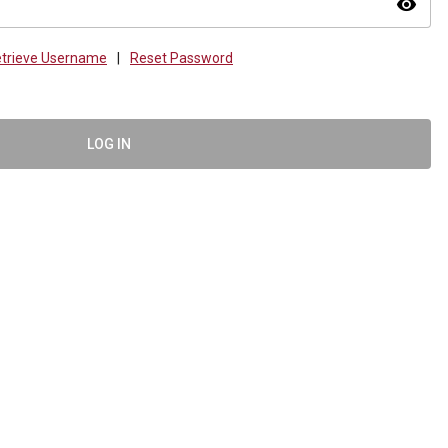
visibility
trieve Username
|
Reset Password
LOG IN