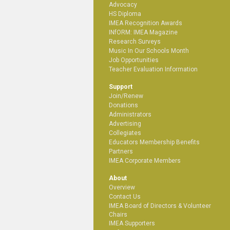
Advocacy
HS Diploma
IMEA Recognition Awards
INfORM: IMEA Magazine
Research Surveys
Music In Our Schools Month
Job Opportunities
Teacher Evaluation Information
Support
Join/Renew
Donations
Administrators
Advertising
Collegiates
Educators Membership Benefits
Partners
IMEA Corporate Members
About
Overview
Contact Us
IMEA Board of Directors & Volunteer
Chairs
IMEA Supporters