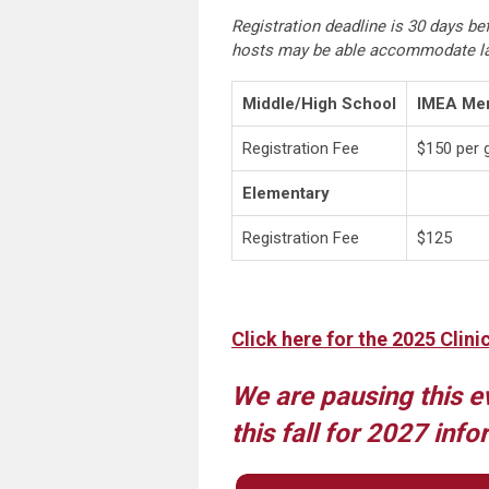
Registration deadline is 30 days bef
hosts may be able accommodate la
Middle/High School
IMEA Mem
Registration Fee
$150 per 
Elementary
Registration Fee
$125
Click here for the 2025 Clini
We are pausing this e
this fall for 2027 info