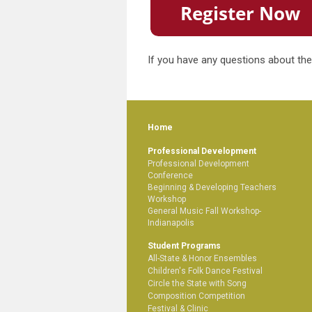
If you have any questions about the
Home
Professional Development
Professional Development
Conference
Beginning & Developing Teachers
Workshop
General Music Fall Workshop-
Indianapolis
Student Programs
All-State & Honor Ensembles
Children's Folk Dance Festival
Circle the State with Song
Composition Competition
Festival & Clinic