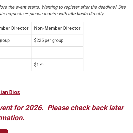
ore the event starts. Wanting to register after the deadline? Site
te requests — please inquire with
site hosts
directly.
ber Director
Non-Member Director
group
$225 per group
$179
cian Bios
vent for 2026. Please check back later
rmation.