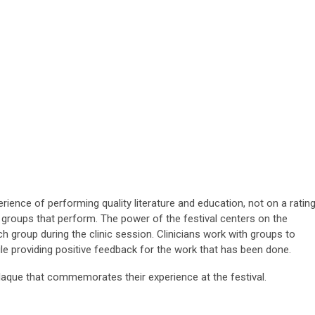
rience of performing quality literature and education, not on a rating
o groups that perform. The power of the festival centers on the
 group during the clinic session. Clinicians work with groups to
ile providing positive feedback for the work that has been done.
laque that commemorates their experience at the festival.