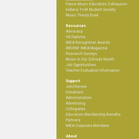
Future Music Educators Colloquium
Indiana Tri-M Student Society
Music Theory Bowl
Resources
Advocacy
HS Diploma
IMEA Recognition Awards
INfORM: IMEA Magazine
Research Surveys
Music In Our Schools Month
Job Opportunities
Teacher Evaluation Information
Support
Join/Renew
Donations
Administrators
Advertising
Collegiates
Educators Membership Benefits
Partners
IMEA Corporate Members
About