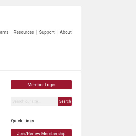
rams
Resources
Support
About
Member Login
Search
Quick Links
Join/Renew Membership