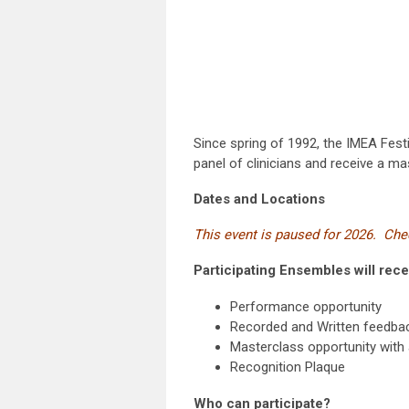
Since spring of 1992, the IMEA Festi
panel of clinicians and receive a ma
Dates and Locations
This event is paused for 2026. Chec
Participating Ensembles will rece
Performance opportunity
Recorded and Written feedback
Masterclass opportunity with a
Recognition Plaque
Who can participate?