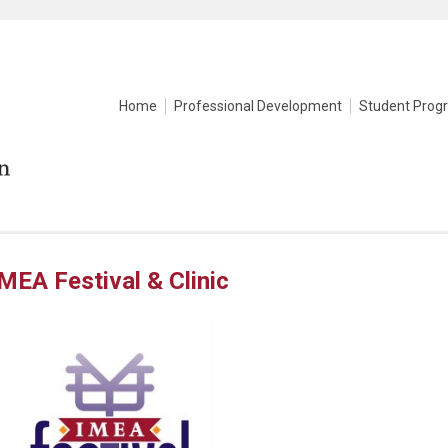
Home
Professional Development
Student Prog
MEA Festival & Clinic