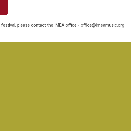
 festival, please contact the IMEA office -
office@imeamusic.org