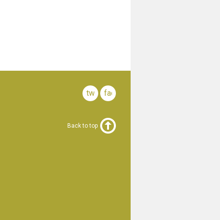
twitter
facebook
Back to top