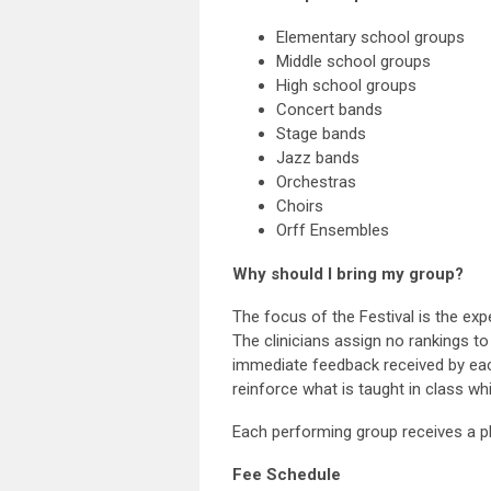
Elementary school groups
Middle school groups
High school groups
Concert bands
Stage bands
Jazz bands
Orchestras
Choirs
Orff Ensembles
Why should I bring my group?
The focus of the Festival is the expe
The clinicians assign no rankings t
immediate feedback received by each
reinforce what is taught in class wh
Each performing group receives a p
Fee Schedule