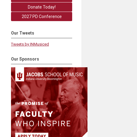
Donate Today!
2027 PD Conference
Our Tweets
Tweets by INMusiced
Our Sponsors