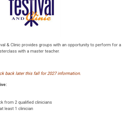
val & Clinic provides groups with an opportunity to perform for a
sterclass with a master teacher.
k back later this fall for 2027 information.
ive:
 from 2 qualified clinicians
t least 1 clinician