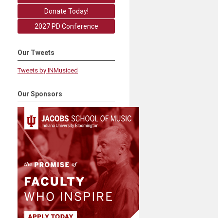
Donate Today!
2027 PD Conference
Our Tweets
Tweets by INMusiced
Our Sponsors