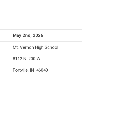
May 2nd, 2026
Mt. Vernon High School
8112 N. 200 W.
Fortville, IN 46040