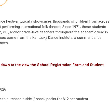
Dance Festival typically showcases thousands of children from across
t performing international folk dances. Since 1971, these students
 P.E., and/or grade-level teachers throughout the academic year in
dances come from the Kentucky Dance Institute, a summer dance
ances.
 down to the view the School Registration Form and Student
2026
n to purchase t-shirt / snack packs for $12 per student