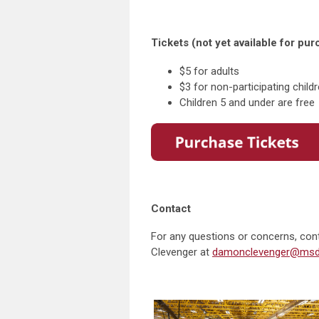
Tickets (not yet available for pu
$5 for adults
$3 for non-participating child
Children 5 and under are free
Contact
For any questions or concerns, con
Clevenger at
damonclevenger@msdl