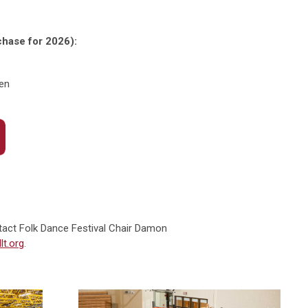
rchase for 2026):
ren
tact Folk Dance Festival Chair Damon
t.org
.