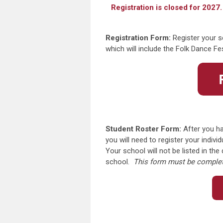
Registration is closed for 2027.
Registration Form:
Register your s
which will include the Folk Dance F
Student Roster Form:
After you ha
you will need to register your indiv
Your school will not be listed in th
school.
This form must be complete