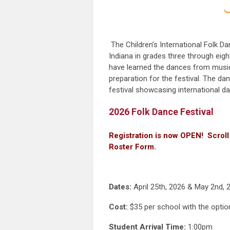
The Children’s International Folk 
Indiana in grades three through eigh
have learned the dances from music,
preparation for the festival. The 
festival showcasing international d
2026 Folk Dance Festival
Registration is now OPEN! Scroll
Roster Form.
Dates:
April 25th, 2026 & May 2nd, 
Cost:
$35 per school with the optio
Student Arrival Time:
1:00pm