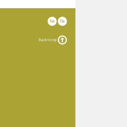
twitter
facebook
Back to top