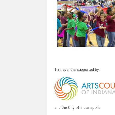
This event is supported by:
and the City of Indianapolis