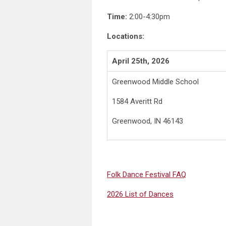
Time:
2:00-4:30pm
Locations:
April 25th, 2026
Greenwood Middle School
1584 Averitt Rd
Greenwood, IN 46143
Folk Dance Festival FAQ
2026 List of Dances