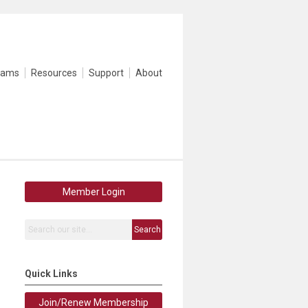
rams
Resources
Support
About
Member Login
Search
Quick Links
Join/Renew Membership