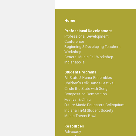
Home
Professional Development
Professional Development
Conference
Beginning & Developing Teachers
Workshop
General Music Fall Workshop-
Indianapolis
Student Programs
All-State & Honor Ensembles
Children's Folk Dance Festival
Circle the State with Song
Composition Competition
Festival & Clinic
Future Music Educators Colloquium
Indiana Tri-M Student Society
Music Theory Bowl
Resources
Advocacy