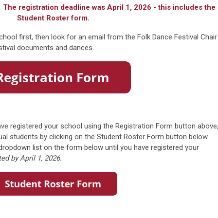
 The registration deadline was April 1, 2026 - this includes the
Student Roster form.
chool first, then look for an email from the Folk Dance Festival Chair
estival documents and dances.
ve registered your school using the Registration Form button above
idual students by clicking on the Student Roster Form button below.
e dropdown list on the form below until you have registered your
d by April 1, 2026.