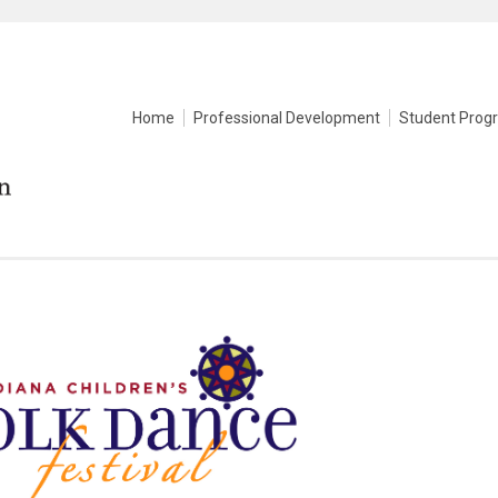
Home
Professional Development
Student Prog