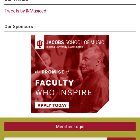
Tweets by INMusiced
Our Sponsors
Member Login