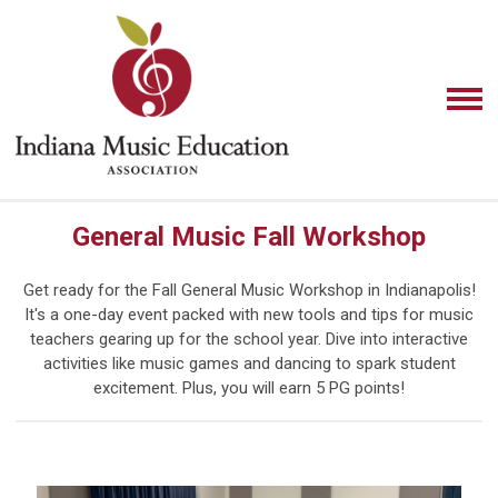
General Music Fall Workshop
Get ready for the Fall General Music Workshop in Indianapolis!
It's a one-day event packed with new tools and tips for music
teachers gearing up for the school year. Dive into interactive
activities like music games and dancing to spark student
excitement. Plus, you will earn 5 PG points!