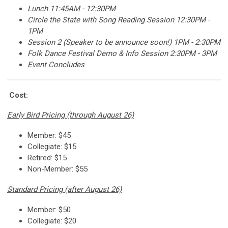
Lunch 11:45AM - 12:30PM
Circle the State with Song Reading Session 12:30PM -
1PM
Session 2 (Speaker to be announce soon!) 1PM - 2:30PM
Folk Dance Festival Demo & Info Session 2:30PM - 3PM
Event Concludes
Cost:
Early Bird Pricing (through August 26)
Member: $45
Collegiate: $15
Retired: $15
Non-Member: $55
Standard Pricing (after August 26)
Member: $50
Collegiate: $20