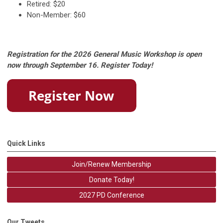
Retired: $20
Non-Member: $60
Registration for the 2026 General Music Workshop is open
now through September 16. Register Today!
Quick Links
Join/Renew Membership
Donate Today!
2027 PD Conference
Our Tweets