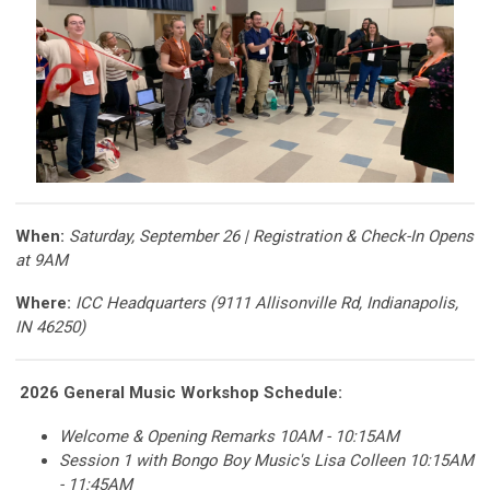
When:
Saturday, September 26 | Registration & Check-In Opens
at 9AM
Where:
ICC Headquarters (9111 Allisonville Rd, Indianapolis,
IN 46250)
2026 General Music Workshop
Schedule:
Welcome & Opening Remarks 10AM - 10:15AM
Session 1 with Bongo Boy Music's Lisa Colleen 10:15AM
- 11:45AM