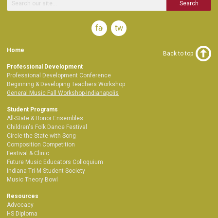
Search
facebook
twitter
Home
Back to top
Professional Development
Professional Development Conference
Beginning & Developing Teachers Workshop
General Music Fall Workshop-Indianapolis
Student Programs
All-State & Honor Ensembles
Children's Folk Dance Festival
Circle the State with Song
Composition Competition
Festival & Clinic
Future Music Educators Colloquium
Indiana Tri-M Student Society
Music Theory Bowl
Resources
Advocacy
HS Diploma