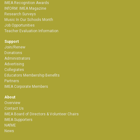
IMEA Recognition Awards
INfORM: IMEA Magazine
Research Surveys
Music In Our Schools Month
Job Opportunities
Teacher Evaluation Information
Support
Join/Renew
Donations
Administrators
Advertising
Collegiates
Educators Membership Benefits
Partners
IMEA Corporate Members
About
Overview
Contact Us
IMEA Board of Directors & Volunteer Chairs
IMEA Supporters
NAfME
News