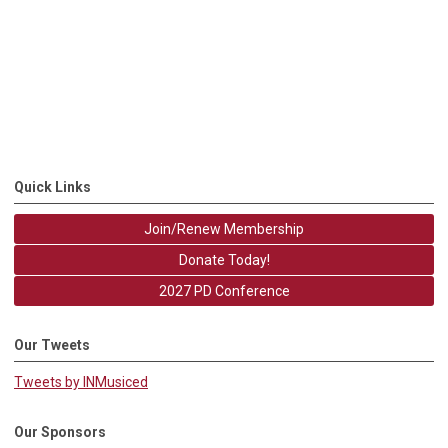
Quick Links
Join/Renew Membership
Donate Today!
2027 PD Conference
Our Tweets
Tweets by INMusiced
Our Sponsors