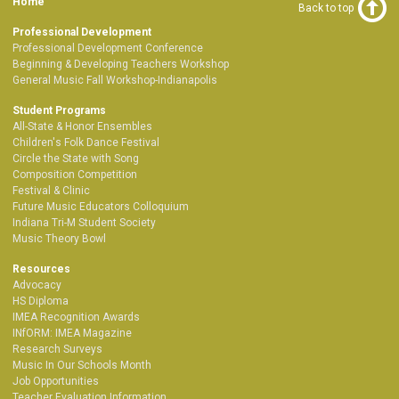
Home
Back to top
Professional Development
Professional Development Conference
Beginning & Developing Teachers Workshop
General Music Fall Workshop-Indianapolis
Student Programs
All-State & Honor Ensembles
Children's Folk Dance Festival
Circle the State with Song
Composition Competition
Festival & Clinic
Future Music Educators Colloquium
Indiana Tri-M Student Society
Music Theory Bowl
Resources
Advocacy
HS Diploma
IMEA Recognition Awards
INfORM: IMEA Magazine
Research Surveys
Music In Our Schools Month
Job Opportunities
Teacher Evaluation Information