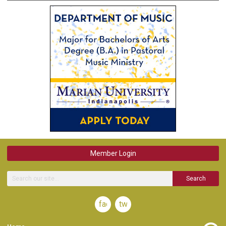
Member Login
Search
facebook
twitter