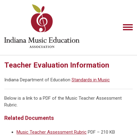
Teacher Evaluation Information
Indiana Department of Education
Standards in Music
Below is a link to a PDF of the Music Teacher Assessment
Rubric.
Related Documents
Music Teacher Assessment Rubric
PDF – 210 KB