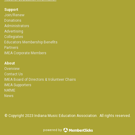
Support
Join/Renew
Donations
Administrators
Advertising
Collegiates
Educators Membership Benefits
Partners
IMEA Corporate Members
About
Overview
Contact Us
IMEA Board of Directors & Volunteer Chairs
IMEA Supporters
NAfME
News
© Copyright 2023 Indiana Music Education Association. All rights reserved.
powered by