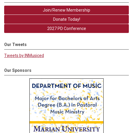
Join/Renew Membership
Donate Today!
2027 PD Conference
Our Tweets
Tweets by INMusiced
Our Sponsors