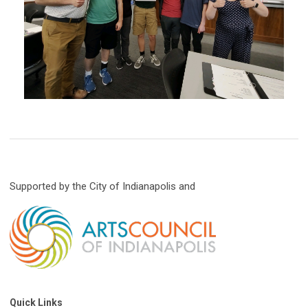
Supported by the City of Indianapolis and
Quick Links