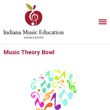
Music Theory Bowl