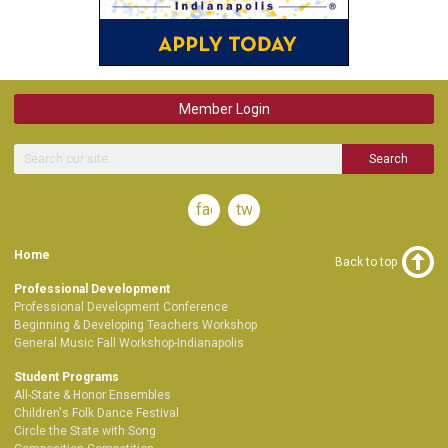
Member Login
Search
facebook
twitter
Home
Back to top
Professional Development
Professional Development Conference
Beginning & Developing Teachers Workshop
General Music Fall Workshop-Indianapolis
Student Programs
All-State & Honor Ensembles
Children's Folk Dance Festival
Circle the State with Song