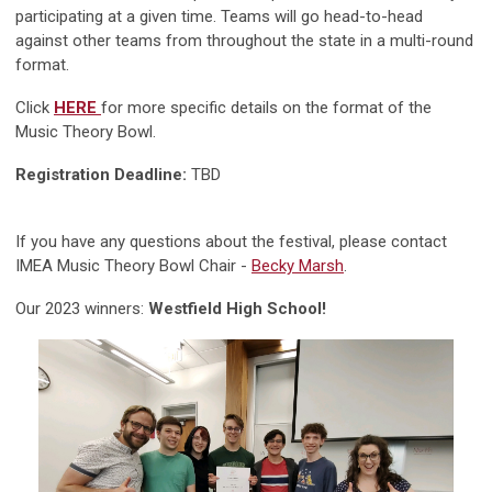
participating at a given time. Teams will go head-to-head
against other teams from throughout the state in a multi-round
format.
Click
HERE
for more specific details on the format of the
Music Theory Bowl.
Registration Deadline:
TBD
If you have any questions about the festival, please contact
IMEA Music Theory Bowl Chair -
Becky Marsh
.
Our 2023 winners:
Westfield High School!