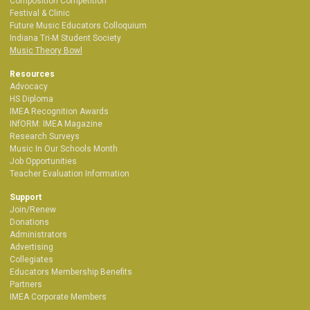
Composition Competition
Festival & Clinic
Future Music Educators Colloquium
Indiana Tri-M Student Society
Music Theory Bowl
Resources
Advocacy
HS Diploma
IMEA Recognition Awards
INfORM: IMEA Magazine
Research Surveys
Music In Our Schools Month
Job Opportunities
Teacher Evaluation Information
Support
Join/Renew
Donations
Administrators
Advertising
Collegiates
Educators Membership Benefits
Partners
IMEA Corporate Members