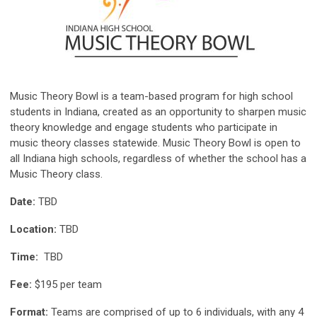
Music Theory Bowl is a team-based program for high school
students in Indiana, created as an opportunity to sharpen music
theory knowledge and engage students who participate in
music theory classes statewide. Music Theory Bowl is open to
all Indiana high schools, regardless of whether the school has a
Music Theory class.
Date:
TBD
Location:
TBD
Time:
TBD
Fee:
$195 per team
Format:
Teams are comprised of up to 6 individuals, with any 4