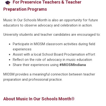
For Preservice Teachers & Teacher
Preparation Programs
Music In Our Schools Month is also an opportunity for future
educators to observe advocacy and celebration in action.
University students and teacher candidates are encouraged to:
Participate in MIOSM classroom activities during field
experiences
Assist with a local School Board Proclamation effort
Reflect on the role of advocacy in music education
Share their experiences using
#MIOSMIndiana
MIOSM provides a meaningful connection between teacher
preparation and professional practice.
About Music In Our Schools Month®