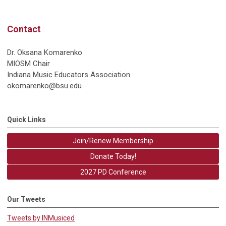
Contact
Dr. Oksana Komarenko
MIOSM Chair
Indiana Music Educators Association
okomarenko@bsu.edu
Quick Links
Join/Renew Membership
Donate Today!
2027 PD Conference
Our Tweets
Tweets by INMusiced