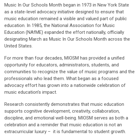
Music In Our Schools Month began in 1973 in New York State
as a state-level advocacy initiative designed to ensure that
music education remained a visible and valued part of public
education. In 1985, the National Association for Music
Education (NAfME) expanded the effort nationally, officially
designating March as Music In Our Schools Month across the
United States.
For more than four decades, MIOSM has provided a unified
opportunity for educators, administrators, students, and
communities to recognize the value of music programs and the
professionals who lead them. What began as a focused
advocacy effort has grown into a nationwide celebration of
music education’s impact.
Research consistently demonstrates that music education
supports cognitive development, creativity, collaboration,
discipline, and emotional well-being. MIOSM serves as both a
celebration and a reminder that music education is not an
extracurricular luxury – it is fundamental to student growth.