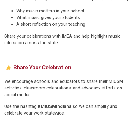
Why music matters in your school
What music gives your students
A short reflection on your teaching
Share your celebrations with IMEA and help highlight music
education across the state.
Share Your Celebration
We encourage schools and educators to share their MIOSM
activities, classroom celebrations, and advocacy efforts on
social media.
Use the hashtag
#MIOSMIndiana
so we can amplify and
celebrate your work statewide.