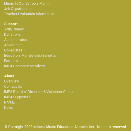
Music In Our Schools Month
Job Opportunities
Teacher Evaluation Information
Support
Join/Renew
Donations
Administrators
Advertising
Collegiates
Educators Membership Benefits
Partners
IMEA Corporate Members
About
Overview
Contact Us
IMEA Board of Directors & Volunteer Chairs
IMEA Supporters
NAfME
News
© Copyright 2023 Indiana Music Education Association. All rights reserved.