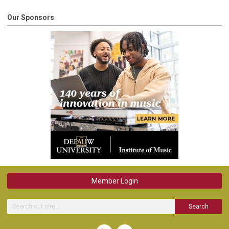
Our Sponsors
Member Login
Search