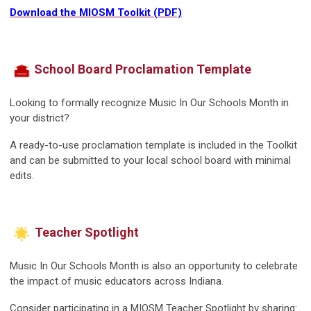
Download the MIOSM Toolkit (PDF)
School Board Proclamation Template
Looking to formally recognize Music In Our Schools Month in
your district?
A ready-to-use proclamation template is included in the Toolkit
and can be submitted to your local school board with minimal
edits.
Teacher Spotlight
Music In Our Schools Month is also an opportunity to celebrate
the impact of music educators across Indiana.
Consider participating in a MIOSM Teacher Spotlight by sharing: