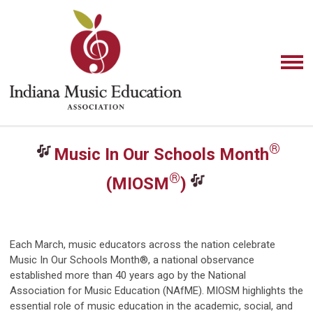
®
Music In Our Schools Month
®
(MIOSM
)
Each March, music educators across the nation celebrate
Music In Our Schools Month®, a national observance
established more than 40 years ago by the National
Association for Music Education (NAfME). MIOSM highlights the
essential role of music education in the academic, social, and