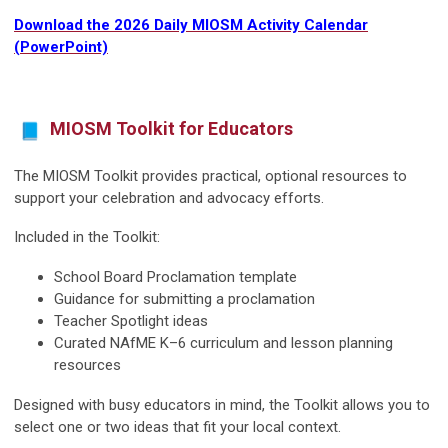
Download the 2026 Daily MIOSM Activity Calendar
(PowerPoint)
MIOSM Toolkit for Educators
The MIOSM Toolkit provides practical, optional resources to
support your celebration and advocacy efforts.
Included in the Toolkit:
School Board Proclamation template
Guidance for submitting a proclamation
Teacher Spotlight ideas
Curated NAfME K–6 curriculum and lesson planning
resources
Designed with busy educators in mind, the Toolkit allows you to
select one or two ideas that fit your local context.