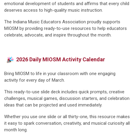
emotional development of students and affirms that every child
deserves access to high-quality music instruction.
The Indiana Music Educators Association proudly supports
MIOSM by providing ready-to-use resources to help educators
celebrate, advocate, and inspire throughout the month.
2026 Daily MIOSM Activity Calendar
Bring MIOSM to life in your classroom with one engaging
activity for every day of March.
This ready-to-use slide deck includes quick prompts, creative
challenges, musical games, discussion starters, and celebration
ideas that can be projected and used immediately.
Whether you use one slide or all thirty-one, this resource makes
it easy to spark conversation, creativity, and musical curiosity all
month long.