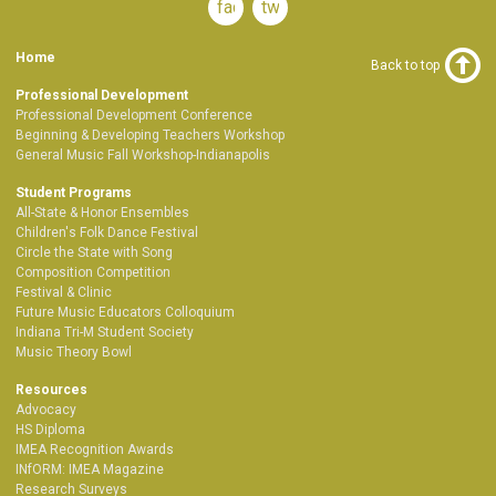
facebook
twitter
Home
Back to top
Professional Development
Professional Development Conference
Beginning & Developing Teachers Workshop
General Music Fall Workshop-Indianapolis
Student Programs
All-State & Honor Ensembles
Children's Folk Dance Festival
Circle the State with Song
Composition Competition
Festival & Clinic
Future Music Educators Colloquium
Indiana Tri-M Student Society
Music Theory Bowl
Resources
Advocacy
HS Diploma
IMEA Recognition Awards
INfORM: IMEA Magazine
Research Surveys