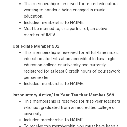
This membership is reserved for retired educators
wanting to continue being engaged in music
education.
Includes membership to NAfME.
Must be married to, or a partner of, an active
member of IMEA.
Collegiate Member $32
This membership is reserved for all full-time music
education students at an accredited Indiana higher
education college or university and currently
registered for at least 8 credit hours of coursework
per semester.
Includes membership to NAfME.
Introductory Active/1st Year Teacher Member $69
This membership is reserved for first-year teachers
who just graduated from an accredited college or
university.
Includes membership to NAfME.
To receive this membership, you must have been a