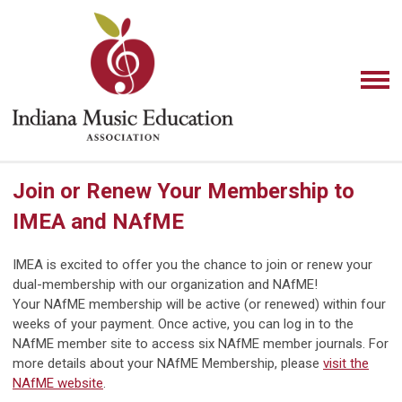
Join or Renew Your Membership to
IMEA and NAfME
IMEA is excited to offer you the chance to join or renew your
dual-membership with our organization and NAfME!
Your NAfME membership will be active (or renewed) within four
weeks of your payment. Once active, you can log in to the
NAfME member site to access six NAfME member journals. For
more details about your NAfME Membership,
please
visit the
NAfME website
.