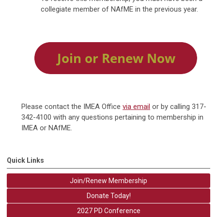
collegiate member of NAfME in the previous year.
Please contact the IMEA Office
via email
or by calling 317-
342-4100 with any questions pertaining to membership in
IMEA or NAfME.
Quick Links
Join/Renew Membership
Donate Today!
2027 PD Conference