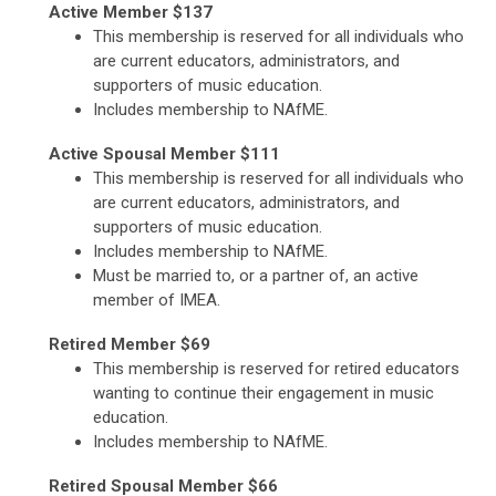
Active Member $137
This membership is reserved for all individuals who
are current educators, administrators, and
supporters of music education.
Includes membership to NAfME.
Active Spousal Member $111
This membership is reserved for all individuals who
are current educators, administrators, and
supporters of music education.
Includes membership to NAfME.
Must be married to, or a partner of, an active
member of IMEA.
Retired Member $69
This membership is reserved for retired educators
wanting to continue their engagement in music
education.
Includes membership to NAfME.
Retired Spousal Member $66