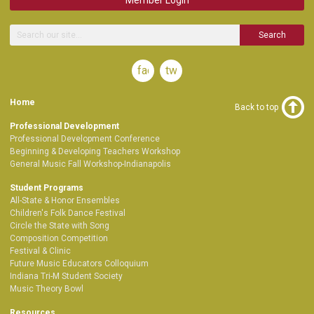
Search
facebook
twitter
Home
Back to top
Professional Development
Professional Development Conference
Beginning & Developing Teachers Workshop
General Music Fall Workshop-Indianapolis
Student Programs
All-State & Honor Ensembles
Children's Folk Dance Festival
Circle the State with Song
Composition Competition
Festival & Clinic
Future Music Educators Colloquium
Indiana Tri-M Student Society
Music Theory Bowl
Resources