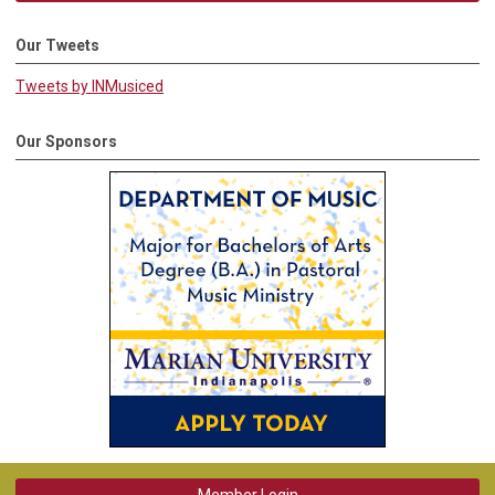
Our Tweets
Tweets by INMusiced
Our Sponsors
Member Login