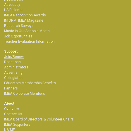
Advocacy
HS Diploma
IMEA Recognition Awards
INfORM: IMEA Magazine
Research Surveys
Music In Our Schools Month
Job Opportunities
Teacher Evaluation Information
Support
Join/Renew
Donations
Administrators
Advertising
Collegiates
Educators Membership Benefits
Partners
IMEA Corporate Members
About
Overview
Contact Us
IMEA Board of Directors & Volunteer Chairs
IMEA Supporters
NAfME