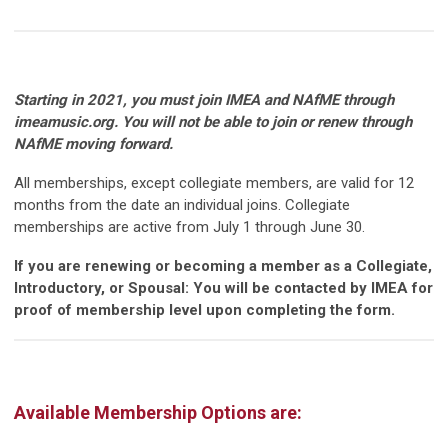
Starting in 2021, you must join IMEA and NAfME through
imeamusic.org. You will not be able to join or renew through
NAfME moving forward.
All memberships, except collegiate members, are valid for 12
months from the date an individual joins. Collegiate
memberships are active from July 1 through June 30.
If you are renewing or becoming a member as a Collegiate,
Introductory, or Spousal: You will be contacted by IMEA for
proof of membership level upon completing the form.
Available Membership Options are: